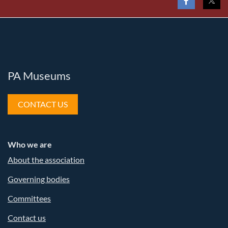
PA Museums
CONTACT US
Who we are
About the association
Governing bodies
Committees
Contact us