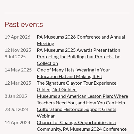
Past events
19 Apr 2026
PA Museums 2026 Conference and Annual
Meeting
12 Nov 2025
PA Museums 2025 Awards Presentation
9 Jul 2025
Protecting the Building that Protects the
Collection
14 May 2025
One of Many Hats: Wearing In Your
Education Hat and Making It Fit
12 Mar 2025
The Signature Clayton Tour Experience:
Gilded, Not Golden
8 Jan 2025
Museums and American Lesson Plan: Where
Teachers Need You, and How You Can Help
23 Jul 2024
Cultural and Historical Support Grants
Webinar
14 Apr 2024
Chance for Change: Opportunities in a
Community, PA Museums 2024 Conference