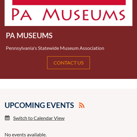
PA MUSEUMS
Pennsylvania's Statewide Museum Association
CONTACT US
UPCOMING EVENTS
Switch to Calendar View
No events available.