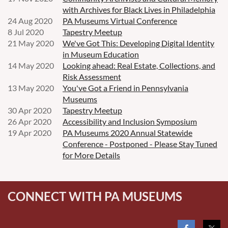
with Archives for Black Lives in Philadelphia
24 Aug 2020
PA Museums Virtual Conference
8 Jul 2020
Tapestry Meetup
21 May 2020
We've Got This: Developing Digital Identity
in Museum Education
14 May 2020
Looking ahead: Real Estate, Collections, and
Risk Assessment
13 May 2020
You've Got a Friend in Pennsylvania
Museums
30 Apr 2020
Tapestry Meetup
26 Apr 2020
Accessibility and Inclusion Symposium
19 Apr 2020
PA Museums 2020 Annual Statewide
Conference - Postponed - Please Stay Tuned
for More Details
CONNECT WITH PA MUSEUMS