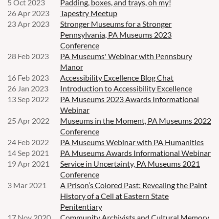
5 Oct 2023
Padding, boxes, and trays, oh my!
26 Apr 2023
Tapestry Meetup
23 Apr 2023
Stronger Museums for a Stronger
Pennsylvania, PA Museums 2023
Conference
28 Feb 2023
PA Museums' Webinar with Pennsbury
Manor
16 Feb 2023
Accessibility Excellence Blog Chat
26 Jan 2023
Introduction to Accessibility Excellence
13 Sep 2022
PA Museums 2023 Awards Informational
Webinar
25 Apr 2022
Museums in the Moment, PA Museums 2022
Conference
24 Feb 2022
PA Museums Webinar with PA Humanities
14 Sep 2021
PA Museums Awards Informational Webinar
19 Apr 2021
Service in Uncertainty, PA Museums 2021
Conference
3 Mar 2021
A Prison’s Colored Past: Revealing the Paint
History of a Cell at Eastern State
Penitentiary
17 Nov 2020
Community Archivists and Cultural Memory