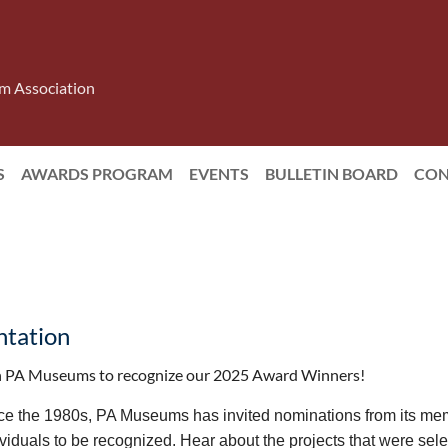
m Association
S
AWARDS PROGRAM
EVENTS
BULLETIN BOARD
CON
tation
n PA Museums to recognize our 2025 Award Winners!
ce the 1980s, PA Museums has invited nominations from its mem
ividuals to be recognized. Hear about the projects that were se