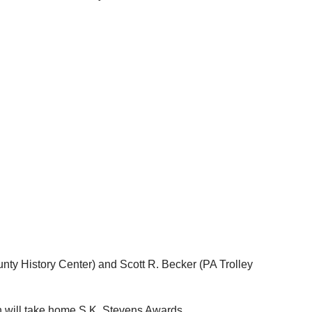
ty History Center) and Scott R. Becker (PA Trolley
h will take home S.K. Stevens Awards.