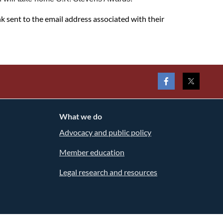
nk sent to the email address associated with their
What we do
Advocacy and public policy
Member education
Legal research and resources