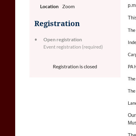
p.m
Location
Zoom
Thi
Registration
The
Open registration
Ind
Event registration (required)
Carp
Registration is closed
PA H
The
The
Lan
Our
Mus
The