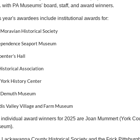
. with PA Museums' board, staff, and award winners.
s year's awardees include institutional awards for:
 Moravian Historical Society
ependence Seaport Museum
enter’s Hall
istorical Association
 York History Center
 Demuth Museum
dis Valley Village and Farm Museum
 individual award winners for 2025 are Joan Mummert (York Coun
eum).
 Lackawanna County Historical Society and the Frick Pittsburg