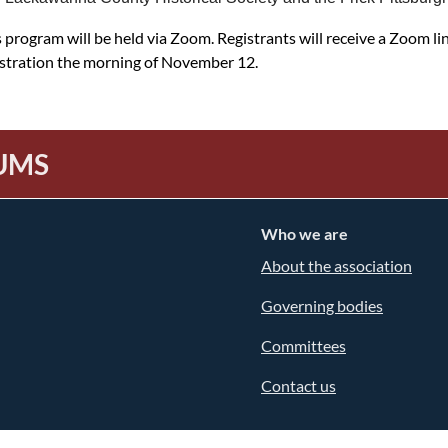
 program will be held via Zoom. Registrants will receive a Zoom li
istration the morning of November 12.
UMS
Who we are
About the association
Governing bodies
Committees
Contact us