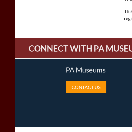
This
reg
CONNECT WITH PA MUSE
PA Museums
CONTACT US