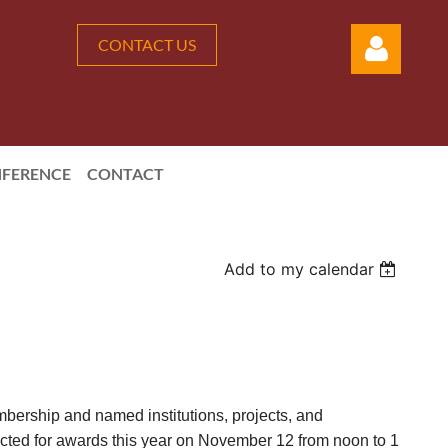
CONTACT US
FERENCE
CONTACT
Log in
Add to my calendar
bership and named institutions, projects, and
lected for awards this year on November 12 from noon to 1