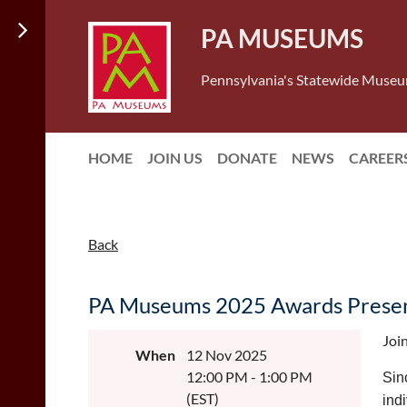
PA MUSEUMS
Pennsylvania's Statewide Museu
HOME
JOIN US
DONATE
NEWS
CAREER
Back
PA Museums 2025 Awards Presen
Joi
When
12 Nov 2025
12:00 PM - 1:00 PM
Sin
(EST)
ind