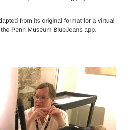
ted from its original format for a virtual
ough the Penn Museum BlueJeans app.