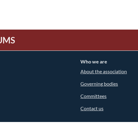
UMS
Who we are
About the association
Governing bodies
Committees
Contact us