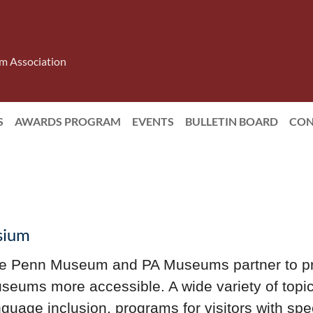
m Association
S
AWARDS PROGRAM
EVENTS
BULLETIN BOARD
CON
osium
e Penn Museum and PA Museums partner to p
seums more accessible. A wide variety of topic
nguage inclusion, programs for visitors with sp