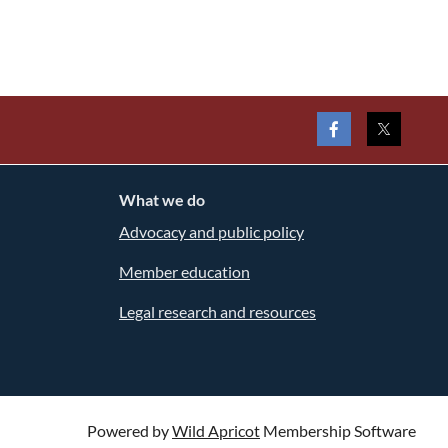
What we do
Advocacy and public policy
Member education
Legal research and resources
Powered by
Wild Apricot
Membership Software