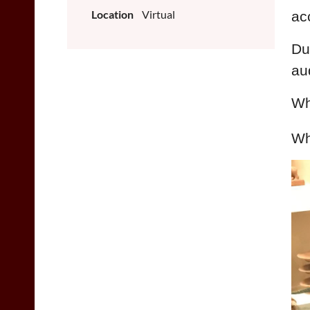
Location
Virtual
ac
Du
au
Wh
Wh