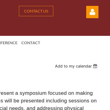
CONTACT US
FERENCE
CONTACT
Log in
Add to my calendar
resent a symposium focused on making
s will be presented including sessions on
ecial needs, and addressing physical