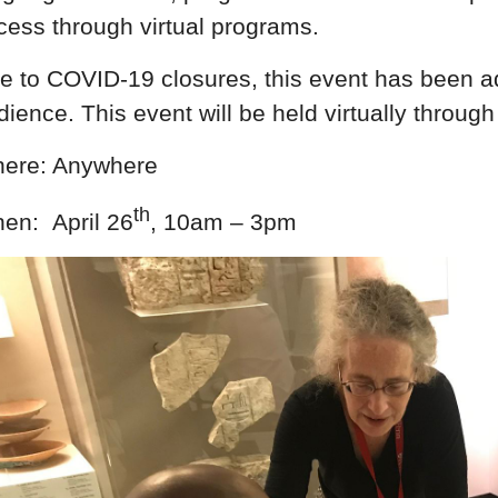
cess through virtual programs.
e to COVID-19 closures, this event has been adap
dience. This event will be held virtually thr
ere: Anywhere
th
en: April 26
, 10am – 3pm