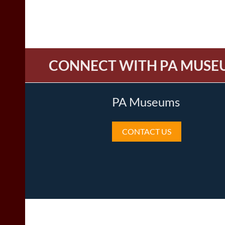
CONNECT WITH PA MUSE
PA Museums
CONTACT US