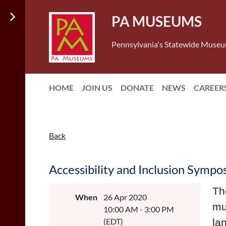
PA MUSEUMS
Pennsylvania's Statewide Museu
HOME
JOIN US
DONATE
NEWS
CAREER
Back
Accessibility and Inclusion Symp
Th
When
26 Apr 2020
mu
10:00 AM - 3:00 PM
(EDT)
la