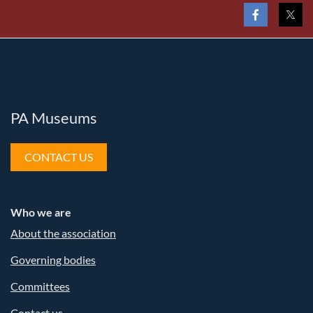
PA Museums
CONTACT US
Who we are
About the association
Governing bodies
Committees
Contact us