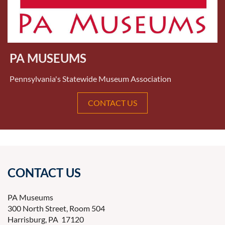
PA MUSEUMS
Pennsylvania's Statewide Museum Association
CONTACT US
CONTACT US
PA Museums
300 North Street, Room 504
Harrisburg, PA 17120