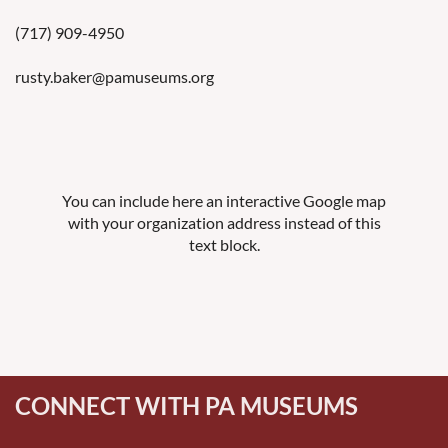
(717)
909-4950
rusty.baker@pamuseums.org
You can include here an interactive Google map
with your organization address instead of this
text block.
CONNECT WITH PA MUSEUMS