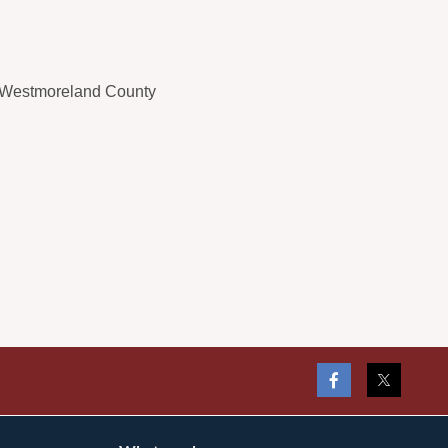
 Westmoreland County