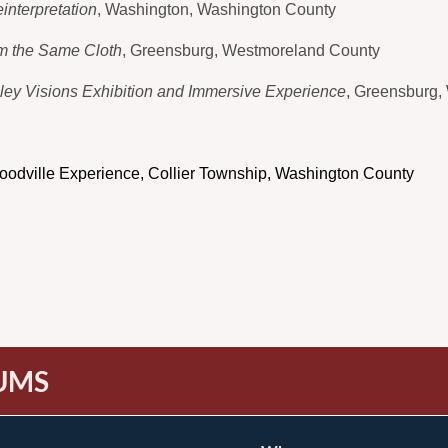
interpretation
, Washington, Washington County
m the Same Cloth
, Greensburg, Westmoreland County
lley Visions Exhibition and Immersive Experience
, Greensburg,
oodville Experience, Collier Township, Washington County
UMS