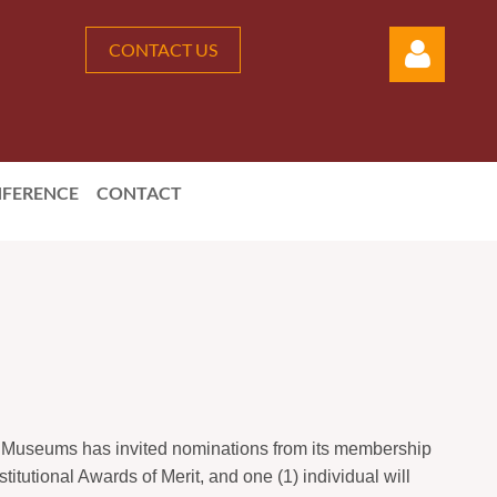
CONTACT US
FERENCE
CONTACT
Log in
A Museums has invited nominations from its membership
titutional Awards of Merit, and one (1) individual will