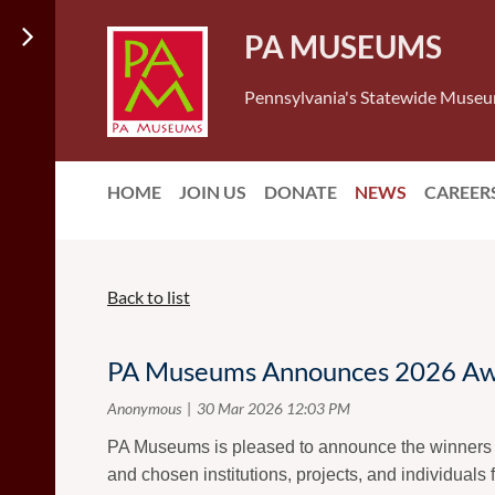
PA MUSEUMS
Pennsylvania's Statewide Museu
HOME
JOIN US
DONATE
NEWS
CAREER
Back to list
PA Museums Announces 2026 Aw
PA Museums is pleased to announce the winners 
and chosen institutions, projects, and individuals 