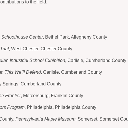
ntributions to the field.
e Schoolhouse Center
, Bethel Park, Allegheny County
Trial
, West Chester, Chester County
ndian Industrial School Exhibition
, Carlisle, Cumberland County
er,
This We’ll Defend
, Carlisle, Cumberland County
lly Springs, Cumberland County
e Frontier
, Mercersburg, Franklin County
ors Program
, Philadelphia, Philadelphia County
 County,
Pennsylvania Maple Museum
, Somerset, Somerset Cou