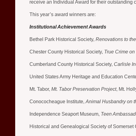
receive an Individual Award for their outstanding co
This year’s award winners are:
Institutional Achievement Awards
Bethel Park Historical Society,
Renovations to th
Chester County Historical Society,
True Crime on 
Cumberland County Historical Society,
Carlisle I
United States Army Heritage and Education Cent
Mt. Tabor,
Mt. Tabor Preservation Project
, Mt. Ho
Conococheague Institute,
Animal Husbandry on th
Independence Seaport Museum,
Teen Ambassad
Historical and Genealogical Society of Somerset