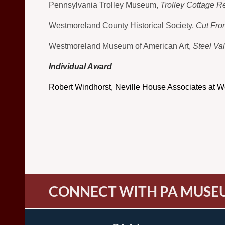
Pennsylvania Trolley Museum,
Trolley Cottage Re
Westmoreland County Historical Society,
Cut Fro
Westmoreland Museum of American Art,
Steel Va
Individual Award
Robert Windhorst, Neville House Associates at W
CONNECT WITH PA MUSE