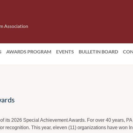
m Association
S
AWARDS PROGRAM
EVENTS
BULLETIN BOARD
CON
ards
of its 2026 Special Achievement Awards. For over 40 years, P
for recognition. This year, eleven (11) organizations have won Ins