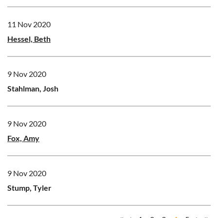
11 Nov 2020
Hessel, Beth
9 Nov 2020
Stahlman, Josh
9 Nov 2020
Fox, Amy
9 Nov 2020
Stump, Tyler