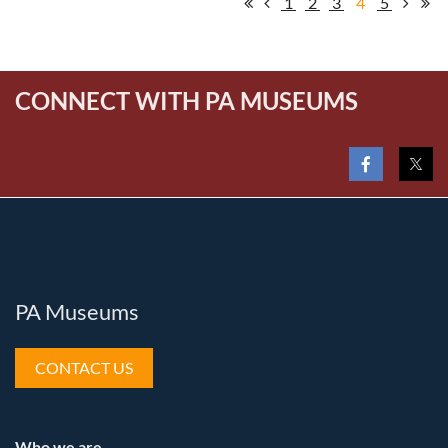
1
2
3
4
5
CONNECT WITH PA MUSEUMS
PA Museums
CONTACT US
Who we are