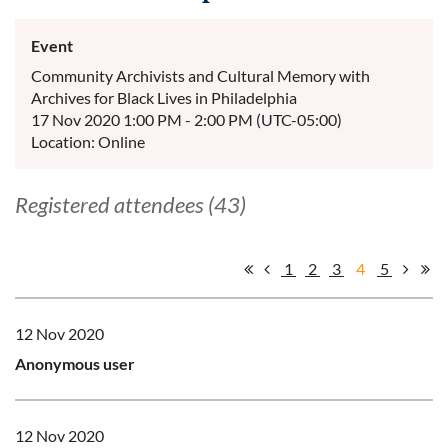
Event
Community Archivists and Cultural Memory with
Archives for Black Lives in Philadelphia
17 Nov 2020 1:00 PM - 2:00 PM (UTC-05:00)
Location: Online
Registered attendees (43)
1
2
3
4
5
12 Nov 2020
Anonymous user
12 Nov 2020