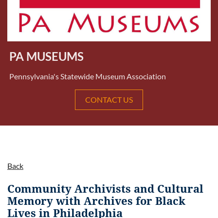
PA MUSEUMS
Pennsylvania's Statewide Museum Association
CONTACT US
Back
Community Archivists and Cultural
Memory with Archives for Black
Lives in Philadelphia