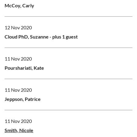
McCoy, Carly
12 Nov 2020
Cloud PhD, Suzanne
- plus 1 guest
11 Nov 2020
Pourshariati, Kate
11 Nov 2020
Jeppson, Patrice
11 Nov 2020
Smith, Nicole