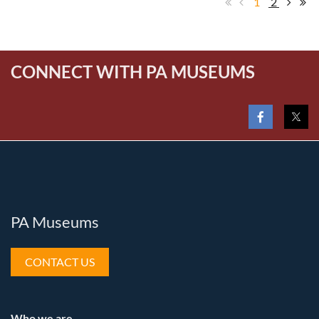
1
2
CONNECT WITH PA MUSEUMS
PA Museums
CONTACT US
Who we are