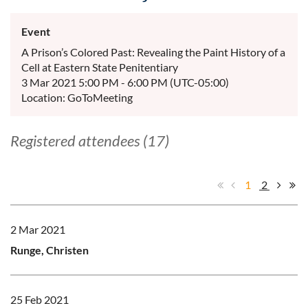
Event
A Prison’s Colored Past: Revealing the Paint History of a
Cell at Eastern State Penitentiary
3 Mar 2021 5:00 PM - 6:00 PM (UTC-05:00)
Location: GoToMeeting
Registered attendees (17)
1
2
2 Mar 2021
Runge, Christen
25 Feb 2021