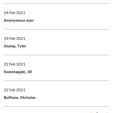
24 Feb 2021
Anonymous user
24 Feb 2021
Stump, Tyler
22 Feb 2021
Sweetapple, Jill
22 Feb 2021
Buffone, Nicholas