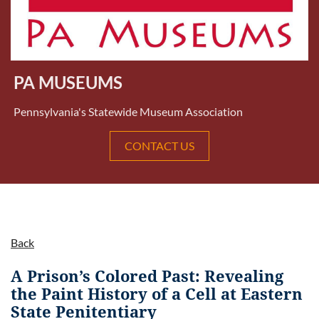
PA MUSEUMS
Pennsylvania's Statewide Museum Association
CONTACT US
Back
A Prison’s Colored Past: Revealing
the Paint History of a Cell at Eastern
State Penitentiary