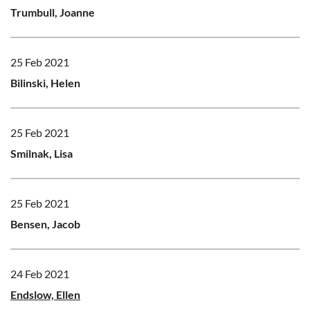
Trumbull, Joanne
25 Feb 2021
Bilinski, Helen
25 Feb 2021
Smilnak, Lisa
25 Feb 2021
Bensen, Jacob
24 Feb 2021
Endslow, Ellen